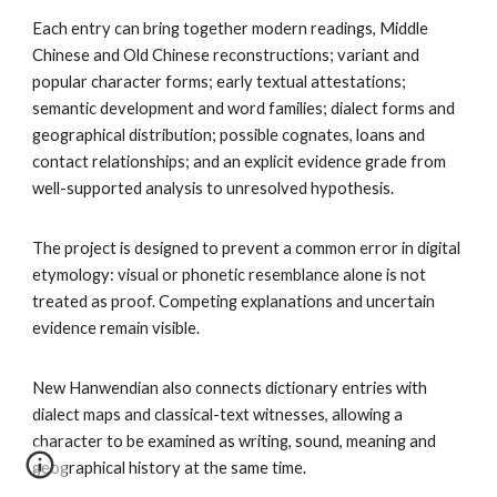
Each entry can bring together modern readings, Middle
Chinese and Old Chinese reconstructions; variant and
popular character forms; early textual attestations;
semantic development and word families; dialect forms and
geographical distribution; possible cognates, loans and
contact relationships; and an explicit evidence grade from
well-supported analysis to unresolved hypothesis.
The project is designed to prevent a common error in digital
etymology: visual or phonetic resemblance alone is not
treated as proof. Competing explanations and uncertain
evidence remain visible.
New Hanwendian also connects dictionary entries with
dialect maps and classical-text witnesses, allowing a
character to be examined as writing, sound, meaning and
geographical history at the same time.