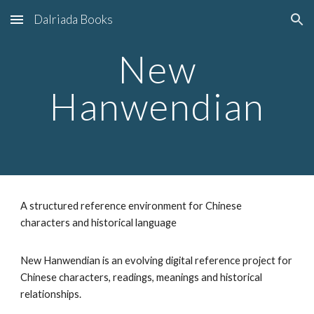
Dalriada Books
Skip to main content
Skip to navigation
New
Hanwendian
A structured reference environment for Chinese
characters and historical language
New Hanwendian is an evolving digital reference project for
Chinese characters, readings, meanings and historical
relationships.